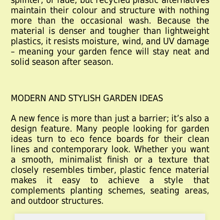
maintain their colour and structure with nothing
more than the occasional wash. Because the
material is denser and tougher than lightweight
plastics, it resists moisture, wind, and UV damage
– meaning your garden fence will stay neat and
solid season after season.
MODERN AND STYLISH GARDEN IDEAS
A new fence is more than just a barrier; it’s also a
design feature. Many people looking for garden
ideas
turn to eco fence boards for their clean
lines and contemporary look. Whether you want
a smooth, minimalist finish or a texture that
closely resembles timber,
plastic fence material
makes it easy to achieve a style that
complements planting schemes, seating areas,
and outdoor structures.