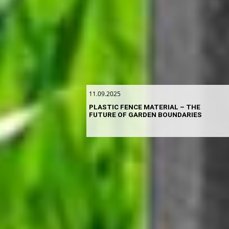
11.09.2025
PLASTIC FENCE MATERIAL – THE
FUTURE OF GARDEN BOUNDARIES