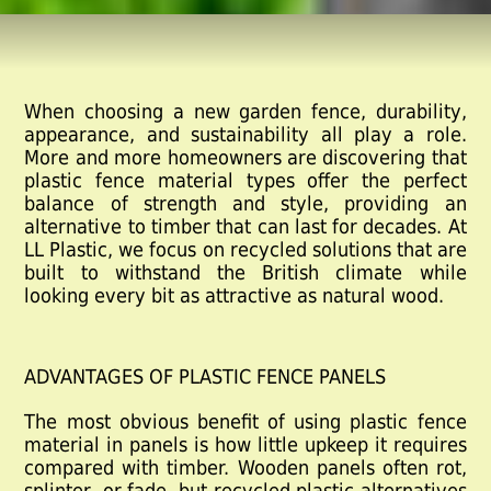
When choosing a new garden fence, durability,
appearance, and sustainability all play a role.
More and more homeowners are discovering that
plastic fence material
types offer the perfect
balance of strength and style, providing an
alternative to timber that can last for decades. At
LL Plastic, we focus on recycled solutions that are
built to withstand the British climate while
looking every bit as attractive as natural wood.
ADVANTAGES OF PLASTIC FENCE PANELS
The most obvious benefit of using
plastic fence
material
in panels is how little upkeep it requires
compared with timber. Wooden panels often rot,
splinter, or fade, but recycled plastic alternatives