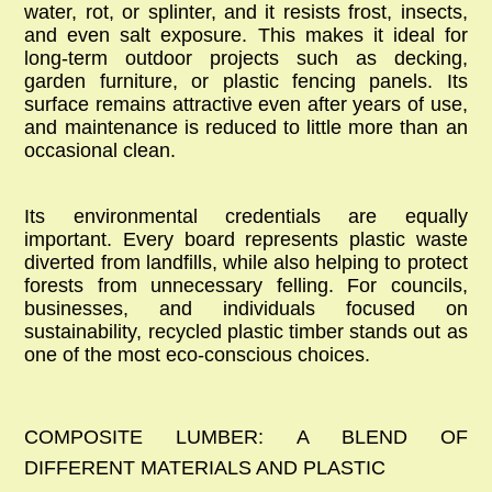
water, rot, or splinter, and it resists frost, insects,
and even salt exposure. This makes it ideal for
long-term outdoor projects such as decking,
garden furniture, or
plastic fencing panels
. Its
surface remains attractive even after years of use,
and maintenance is reduced to little more than an
occasional clean.
Its environmental credentials are equally
important. Every board represents plastic waste
diverted from landfills, while also helping to protect
forests from unnecessary felling. For councils,
businesses, and individuals focused on
sustainability,
recycled plastic timber
stands out as
one of the most eco-conscious choices.
COMPOSITE LUMBER: A BLEND OF
DIFFERENT MATERIALS AND PLASTIC