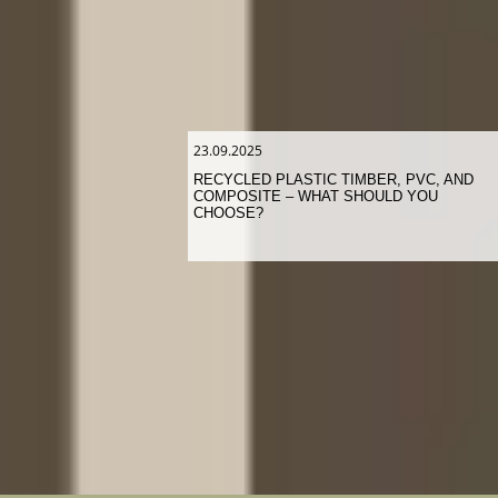
23.09.2025
RECYCLED PLASTIC TIMBER, PVC, AND
COMPOSITE – WHAT SHOULD YOU
CHOOSE?