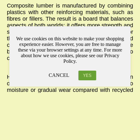
Composite lumber is manufactured by combining
plastics with other reinforcing materials, such as
fibres or fillers. The result is a board that balances
aspects of both worlds: it offers more strength and
stability than untreated timber, while still aiming for
the look of natural wood. Because of this blended
We use cookies on this website to make your shopping
experience easier. However, you are free to manage
composition, it can replicate timber’s appearance
these via your browser settings at any time. For more
better than PVC, and it remains relatively easy to
about how we use cookies, please see our Privacy
cut and shape with standard tools.
Policy.
CANCEL
YES
However, since some composites still contain
organic fibres, they may be more vulnerable to
moisture or gradual wear compared with
recycled
plastic timber
. That said, they remain a popular
choice for residential decking and cladding,
especially when aesthetics are a top priority. For
homeowners who want a surface that looks
natural but outperforms ordinary timber, composite
lumber provides a practical compromise.