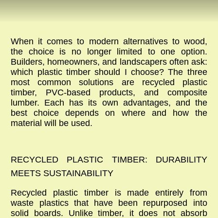
When it comes to modern alternatives to wood,
the choice is no longer limited to one option.
Builders, homeowners, and landscapers often ask:
which plastic timber should I choose? The three
most common solutions are
recycled plastic
timber
, PVC-based products, and
composite
lumber
. Each has its own advantages, and the
best choice depends on where and how the
material will be used.
RECYCLED PLASTIC TIMBER: DURABILITY
MEETS SUSTAINABILITY
Recycled plastic timber
is made entirely from
waste plastics that have been repurposed into
solid boards. Unlike timber, it does not absorb