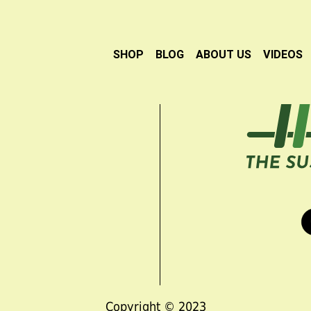
SHOP
BLOG
ABOUT US
VIDEOS
Copyright © 2023