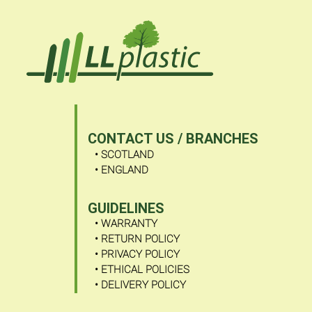
-
-
-
-
-
-
SHOP
BLOG
ABOUT
VIDEOS
CONTACT
FAQ
ABOUT US
US
US
• WHO ARE WE?
/
BRANCHES
CONTACT US / BRANCHES
• SCOTLAND
• ENGLAND
GUIDELINES
• WARRANTY
• RETURN POLICY
• PRIVACY POLICY
• ETHICAL POLICIES
• DELIVERY POLICY