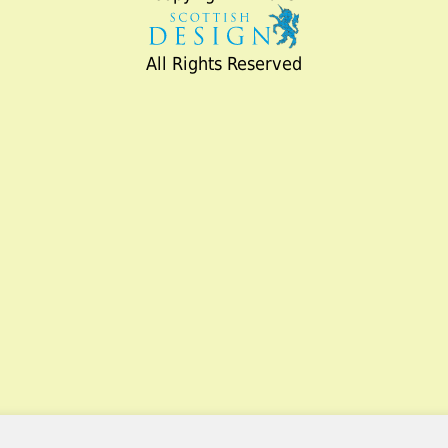
All Rights Reserved