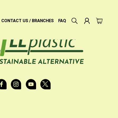
CONTACT US / BRANCHES
FAQ